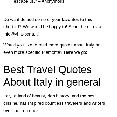
escape us.” – Anonymous
Do want do add some of your favorites to this
shortlist? We would be happy to! Send them in via
info@villa-perla.it
!
Would you like to read more quotes about Italy or
even more specific Piemonte? Here we go:
Best Travel Quotes
About Italy in general
Italy, a land of beauty, rich history, and the best
cuisine, has inspired countless travelers and writers
over the centuries.