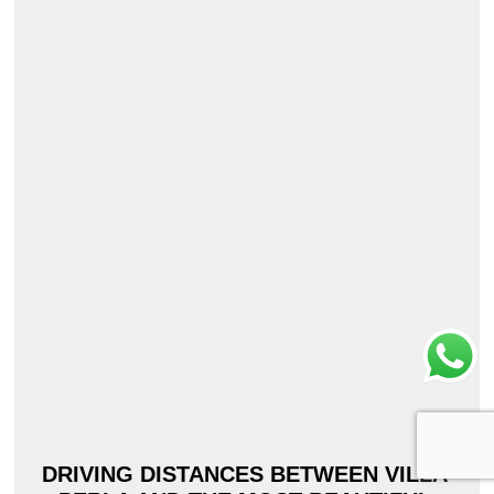
DRIVING DISTANCES BETWEEN VILLA