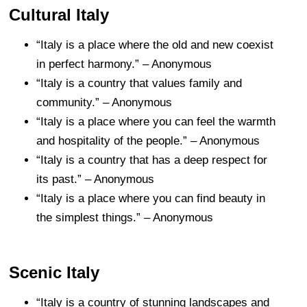
Cultural Italy
“Italy is a place where the old and new coexist
in perfect harmony.” – Anonymous
“Italy is a country that values family and
community.” – Anonymous
“Italy is a place where you can feel the warmth
and hospitality of the people.” – Anonymous
“Italy is a country that has a deep respect for
its past.” – Anonymous
“Italy is a place where you can find beauty in
the simplest things.” – Anonymous
Scenic Italy
“Italy is a country of stunning landscapes and