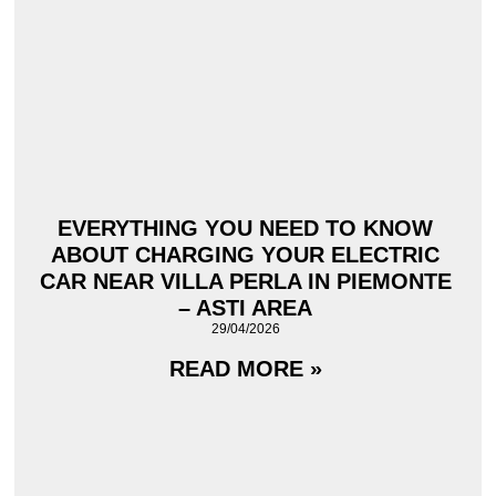
EVERYTHING YOU NEED TO KNOW
ABOUT CHARGING YOUR ELECTRIC
CAR NEAR VILLA PERLA IN PIEMONTE
– ASTI AREA
29/04/2026
READ MORE »