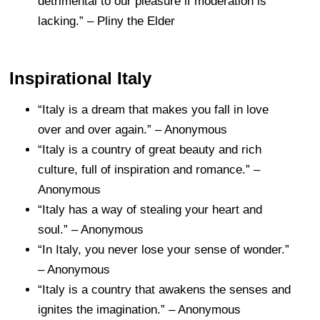
detrimental to our pleasure if moderation is
lacking.” – Pliny the Elder
Inspirational Italy
“Italy is a dream that makes you fall in love
over and over again.” – Anonymous
“Italy is a country of great beauty and rich
culture, full of inspiration and romance.” –
Anonymous
“Italy has a way of stealing your heart and
soul.” – Anonymous
“In Italy, you never lose your sense of wonder.”
– Anonymous
“Italy is a country that awakens the senses and
ignites the imagination.” – Anonymous