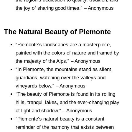
the joy of sharing good times.” – Anonymous
The Natural Beauty of Piemonte
“Piemonte’s landscapes are a masterpiece,
painted with the colors of nature and framed by
the majesty of the Alps.” – Anonymous
“In Piemonte, the mountains stand as silent
guardians, watching over the valleys and
vineyards below.” – Anonymous
“The beauty of Piemonte is found in its rolling
hills, tranquil lakes, and the ever-changing play
of light and shadow.” – Anonymous
“Piemonte’s natural beauty is a constant
reminder of the harmony that exists between