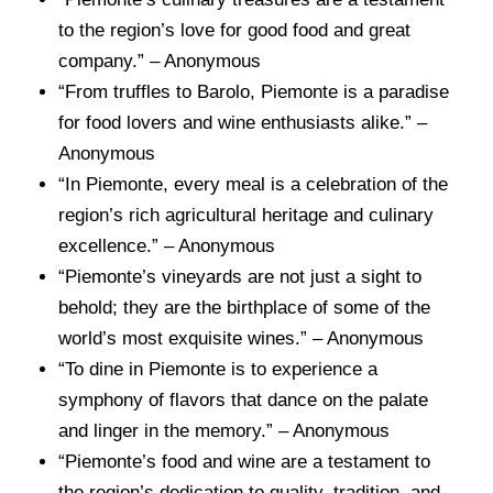
to the region’s love for good food and great
company.” – Anonymous
“From truffles to Barolo, Piemonte is a paradise
for food lovers and wine enthusiasts alike.” –
Anonymous
“In Piemonte, every meal is a celebration of the
region’s rich agricultural heritage and culinary
excellence.” – Anonymous
“Piemonte’s vineyards are not just a sight to
behold; they are the birthplace of some of the
world’s most exquisite wines.” – Anonymous
“To dine in Piemonte is to experience a
symphony of flavors that dance on the palate
and linger in the memory.” – Anonymous
“Piemonte’s food and wine are a testament to
the region’s dedication to quality, tradition, and