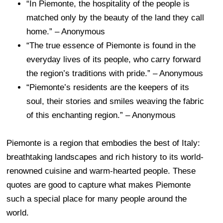
“In Piemonte, the hospitality of the people is
matched only by the beauty of the land they call
home.” – Anonymous
“The true essence of Piemonte is found in the
everyday lives of its people, who carry forward
the region’s traditions with pride.” – Anonymous
“Piemonte’s residents are the keepers of its
soul, their stories and smiles weaving the fabric
of this enchanting region.” – Anonymous
Piemonte is a region that embodies the best of Italy:
breathtaking landscapes and rich history to its world-
renowned cuisine and warm-hearted people. These
quotes are good to capture what makes Piemonte
such a special place for many people around the
world.