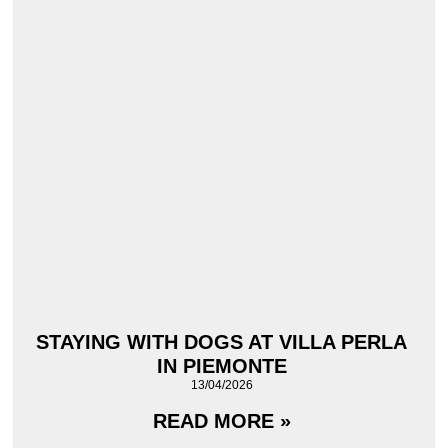
STAYING WITH DOGS AT VILLA PERLA
IN PIEMONTE
13/04/2026
READ MORE »