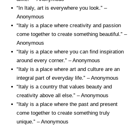
“In Italy, art is everywhere you look.” –
Anonymous
“Italy is a place where creativity and passion
come together to create something beautiful.” –
Anonymous
“Italy is a place where you can find inspiration
around every corner.” – Anonymous
“Italy is a place where art and culture are an
integral part of everyday life.” – Anonymous
“Italy is a country that values beauty and
creativity above all else.” – Anonymous
“Italy is a place where the past and present
come together to create something truly
unique.” – Anonymous