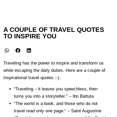
A COUPLE OF TRAVEL QUOTES
TO INSPIRE YOU
Traveling has the power to inspire and transform us
while escaping the daily duties. Here are a couple of
inspirational travel quotes :-).
“Traveling – it leaves you speechless, then
turns you into a storyteller.” – Ibn Battuta
“The world is a book, and those who do not
travel read only one page.” – Saint Augustine