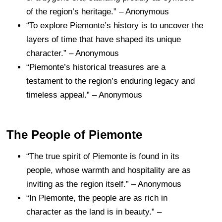
of the region’s heritage.” – Anonymous
“To explore Piemonte’s history is to uncover the
layers of time that have shaped its unique
character.” – Anonymous
“Piemonte’s historical treasures are a
testament to the region’s enduring legacy and
timeless appeal.” – Anonymous
The People of Piemonte
“The true spirit of Piemonte is found in its
people, whose warmth and hospitality are as
inviting as the region itself.” – Anonymous
“In Piemonte, the people are as rich in
character as the land is in beauty.” –