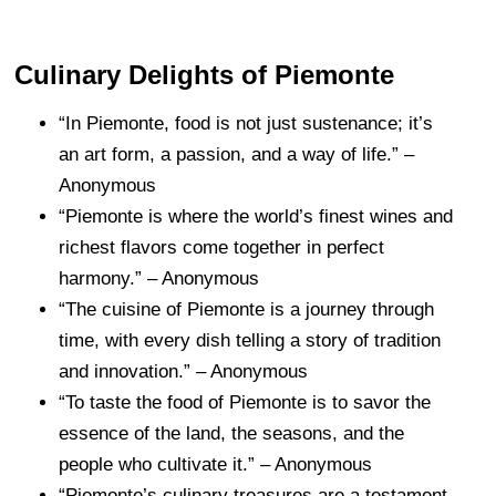
Culinary Delights of Piemonte
“In Piemonte, food is not just sustenance; it’s
an art form, a passion, and a way of life.” –
Anonymous
“Piemonte is where the world’s finest wines and
richest flavors come together in perfect
harmony.” – Anonymous
“The cuisine of Piemonte is a journey through
time, with every dish telling a story of tradition
and innovation.” – Anonymous
“To taste the food of Piemonte is to savor the
essence of the land, the seasons, and the
people who cultivate it.” – Anonymous
“Piemonte’s culinary treasures are a testament