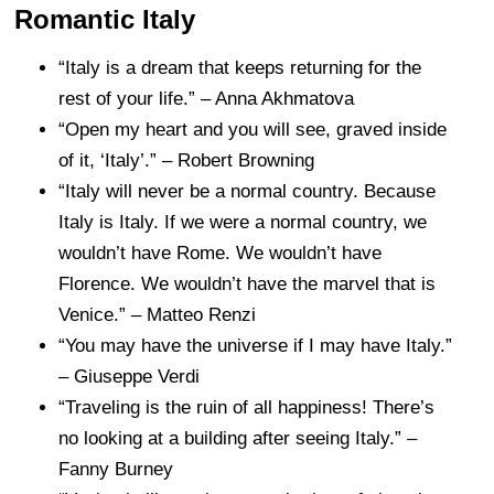
Romantic Italy
“Italy is a dream that keeps returning for the
rest of your life.” – Anna Akhmatova
“Open my heart and you will see, graved inside
of it, ‘Italy’.” – Robert Browning
“Italy will never be a normal country. Because
Italy is Italy. If we were a normal country, we
wouldn’t have Rome. We wouldn’t have
Florence. We wouldn’t have the marvel that is
Venice.” – Matteo Renzi
“You may have the universe if I may have Italy.”
– Giuseppe Verdi
“Traveling is the ruin of all happiness! There’s
no looking at a building after seeing Italy.” –
Fanny Burney