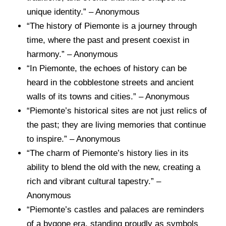
unique identity.” – Anonymous
“The history of Piemonte is a journey through
time, where the past and present coexist in
harmony.” – Anonymous
“In Piemonte, the echoes of history can be
heard in the cobblestone streets and ancient
walls of its towns and cities.” – Anonymous
“Piemonte’s historical sites are not just relics of
the past; they are living memories that continue
to inspire.” – Anonymous
“The charm of Piemonte’s history lies in its
ability to blend the old with the new, creating a
rich and vibrant cultural tapestry.” –
Anonymous
“Piemonte’s castles and palaces are reminders
of a bygone era, standing proudly as symbols