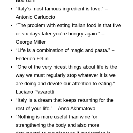
Bourdain
“Italy’s most famous ingredient is love.” –
Antonio Carluccio
“The problem with eating Italian food is that five
or six days later you’re hungry again.” –
George Miller
“Life is a combination of magic and pasta.” –
Federico Fellini
“One of the very nicest things about life is the
way we must regularly stop whatever it is we
are doing and devote our attention to eating.” –
Luciano Pavarotti
“Italy is a dream that keeps returning for the
rest of your life.” – Anna Akhmatova
“Nothing is more useful than wine for
strengthening the body and also more