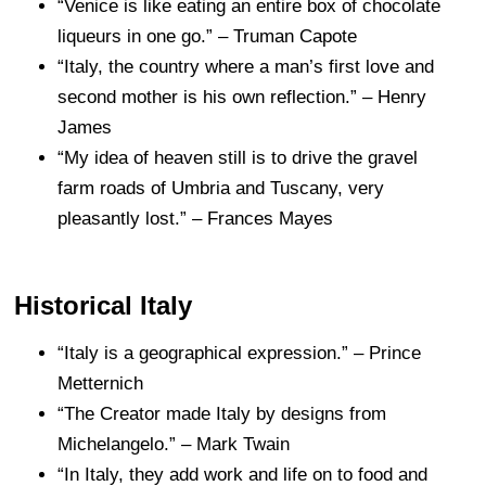
“Venice is like eating an entire box of chocolate
liqueurs in one go.” – Truman Capote
“Italy, the country where a man’s first love and
second mother is his own reflection.” – Henry
James
“My idea of heaven still is to drive the gravel
farm roads of Umbria and Tuscany, very
pleasantly lost.” – Frances Mayes
Historical Italy
“Italy is a geographical expression.” – Prince
Metternich
“The Creator made Italy by designs from
Michelangelo.” – Mark Twain
“In Italy, they add work and life on to food and