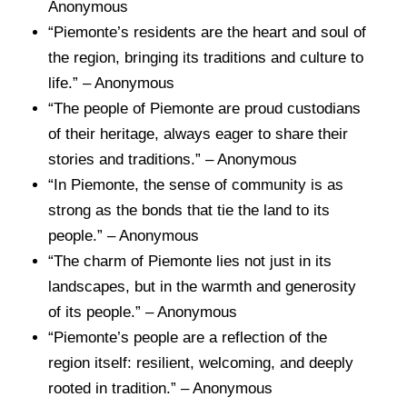
Anonymous
“Piemonte’s residents are the heart and soul of
the region, bringing its traditions and culture to
life.” – Anonymous
“The people of Piemonte are proud custodians
of their heritage, always eager to share their
stories and traditions.” – Anonymous
“In Piemonte, the sense of community is as
strong as the bonds that tie the land to its
people.” – Anonymous
“The charm of Piemonte lies not just in its
landscapes, but in the warmth and generosity
of its people.” – Anonymous
“Piemonte’s people are a reflection of the
region itself: resilient, welcoming, and deeply
rooted in tradition.” – Anonymous