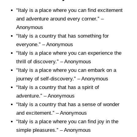
“Italy is a place where you can find excitement
and adventure around every corner.” –
Anonymous
“Italy is a country that has something for
everyone.” – Anonymous
“Italy is a place where you can experience the
thrill of discovery.” – Anonymous
“Italy is a place where you can embark on a
journey of self-discovery.” – Anonymous
“Italy is a country that has a spirit of
adventure.” – Anonymous
“Italy is a country that has a sense of wonder
and excitement.” – Anonymous
“Italy is a place where you can find joy in the
simple pleasures.” – Anonymous