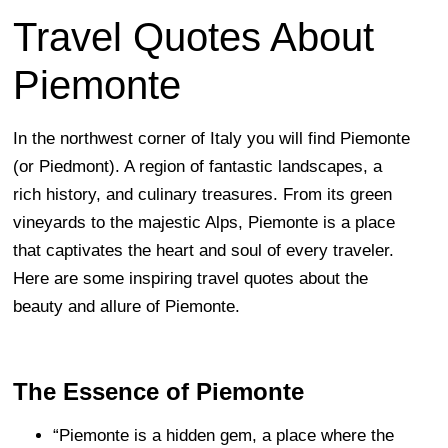
Travel Quotes About
Piemonte
In the northwest corner of Italy you will find Piemonte
(or Piedmont). A region of fantastic landscapes, a
rich history, and culinary treasures. From its green
vineyards to the majestic Alps, Piemonte is a place
that captivates the heart and soul of every traveler.
Here are some inspiring travel quotes about the
beauty and allure of Piemonte.
The Essence of Piemonte
“Piemonte is a hidden gem, a place where the