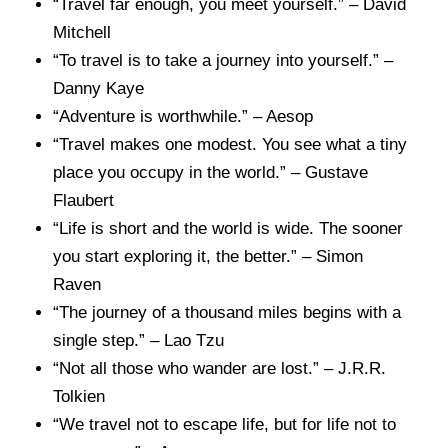
“Travel far enough, you meet yourself.” – David
Mitchell
“To travel is to take a journey into yourself.” –
Danny Kaye
“Adventure is worthwhile.” – Aesop
“Travel makes one modest. You see what a tiny
place you occupy in the world.” – Gustave
Flaubert
“Life is short and the world is wide. The sooner
you start exploring it, the better.” – Simon
Raven
“The journey of a thousand miles begins with a
single step.” – Lao Tzu
“Not all those who wander are lost.” – J.R.R.
Tolkien
“We travel not to escape life, but for life not to