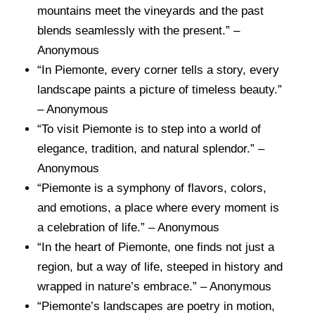
mountains meet the vineyards and the past
blends seamlessly with the present.” –
Anonymous
“In Piemonte, every corner tells a story, every
landscape paints a picture of timeless beauty.”
– Anonymous
“To visit Piemonte is to step into a world of
elegance, tradition, and natural splendor.” –
Anonymous
“Piemonte is a symphony of flavors, colors,
and emotions, a place where every moment is
a celebration of life.” – Anonymous
“In the heart of Piemonte, one finds not just a
region, but a way of life, steeped in history and
wrapped in nature’s embrace.” – Anonymous
“Piemonte’s landscapes are poetry in motion,