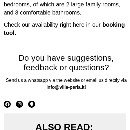
bedrooms, of which are 2 large family rooms,
and 3 comfortable bathrooms.
Check our availability right here in our
booking
tool.
Do you have suggestions,
feedback or questions?
Send us a whatsapp via the website or email us directly via
info@villa-perla.it
!
ALSO READ: