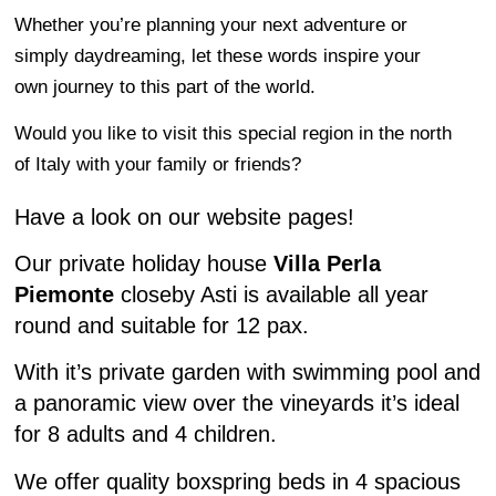
Whether you’re planning your next adventure or
simply daydreaming, let these words inspire your
own journey to this part of the world.
Would you like to visit this special region in the north
of Italy with your family or friends?
Have a look on our website pages!
Our private holiday house
Villa Perla
Piemonte
closeby Asti is available all year
round and suitable for 12 pax.
With it’s private garden with swimming pool and
a panoramic view over the vineyards it’s ideal
for 8 adults and 4 children.
We offer quality boxspring beds in 4 spacious