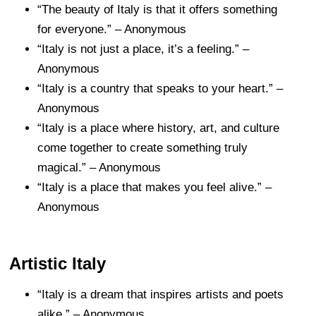
“The beauty of Italy is that it offers something
for everyone.” – Anonymous
“Italy is not just a place, it’s a feeling.” –
Anonymous
“Italy is a country that speaks to your heart.” –
Anonymous
“Italy is a place where history, art, and culture
come together to create something truly
magical.” – Anonymous
“Italy is a place that makes you feel alive.” –
Anonymous
Artistic Italy
“Italy is a dream that inspires artists and poets
alike.” – Anonymous