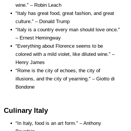
wine.” – Robin Leach
“Italy has great food, great fashion, and great
culture.” – Donald Trump
“Italy is a country every man should love once.”
– Ernest Hemingway
“Everything about Florence seems to be
colored with a mild violet, like diluted wine.” –
Henry James
“Rome is the city of echoes, the city of
illusions, and the city of yearning.” – Giotto di
Bondone
Culinary Italy
“In Italy, food is an art form.” – Anthony