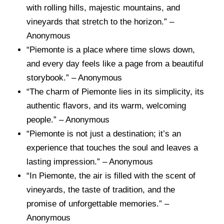
with rolling hills, majestic mountains, and
vineyards that stretch to the horizon.” –
Anonymous
“Piemonte is a place where time slows down,
and every day feels like a page from a beautiful
storybook.” – Anonymous
“The charm of Piemonte lies in its simplicity, its
authentic flavors, and its warm, welcoming
people.” – Anonymous
“Piemonte is not just a destination; it’s an
experience that touches the soul and leaves a
lasting impression.” – Anonymous
“In Piemonte, the air is filled with the scent of
vineyards, the taste of tradition, and the
promise of unforgettable memories.” –
Anonymous