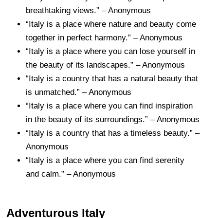
breathtaking views.” – Anonymous
“Italy is a place where nature and beauty come
together in perfect harmony.” – Anonymous
“Italy is a place where you can lose yourself in
the beauty of its landscapes.” – Anonymous
“Italy is a country that has a natural beauty that
is unmatched.” – Anonymous
“Italy is a place where you can find inspiration
in the beauty of its surroundings.” – Anonymous
“Italy is a country that has a timeless beauty.” –
Anonymous
“Italy is a place where you can find serenity
and calm.” – Anonymous
Adventurous Italy