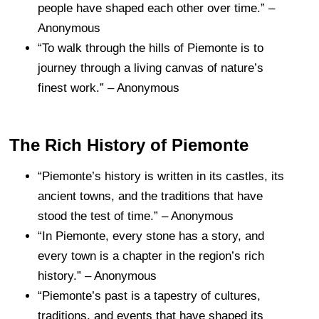
people have shaped each other over time.” –
Anonymous
“To walk through the hills of Piemonte is to
journey through a living canvas of nature’s
finest work.” – Anonymous
The Rich History of Piemonte
“Piemonte’s history is written in its castles, its
ancient towns, and the traditions that have
stood the test of time.” – Anonymous
“In Piemonte, every stone has a story, and
every town is a chapter in the region’s rich
history.” – Anonymous
“Piemonte’s past is a tapestry of cultures,
traditions, and events that have shaped its