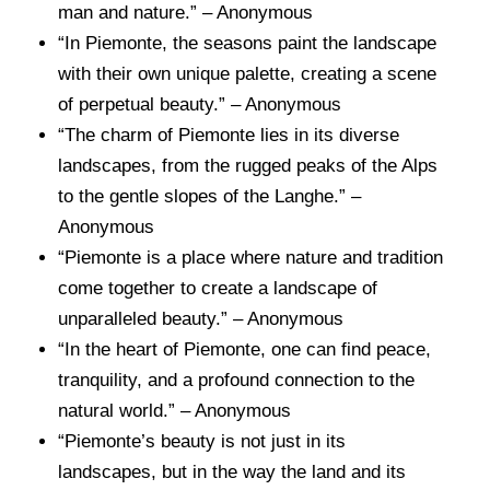
man and nature.” – Anonymous
“In Piemonte, the seasons paint the landscape
with their own unique palette, creating a scene
of perpetual beauty.” – Anonymous
“The charm of Piemonte lies in its diverse
landscapes, from the rugged peaks of the Alps
to the gentle slopes of the Langhe.” –
Anonymous
“Piemonte is a place where nature and tradition
come together to create a landscape of
unparalleled beauty.” – Anonymous
“In the heart of Piemonte, one can find peace,
tranquility, and a profound connection to the
natural world.” – Anonymous
“Piemonte’s beauty is not just in its
landscapes, but in the way the land and its