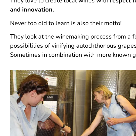
They love to create local wines with
respect 
and innovation.
Never too old to learn is also their motto!
They look at the winemaking process from a fo
possibilities of vinifying autochthonous grape
Sometimes in combination with more known 