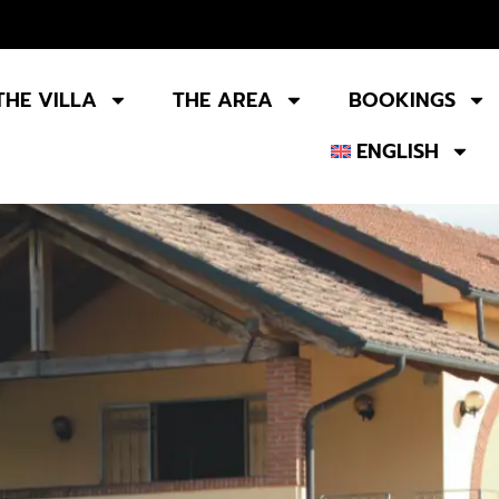
THE VILLA
THE AREA
BOOKINGS
ENGLISH