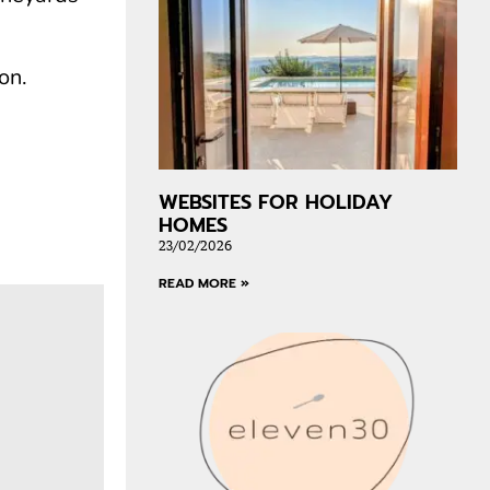
on.
WEBSITES FOR HOLIDAY
HOMES
23/02/2026
READ MORE »