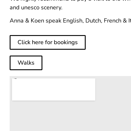
and unesco scenery.
Anna & Koen speak English, Dutch, French & It
Click here for bookings
Walks