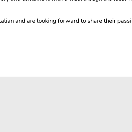
alian and are looking forward to share their passi