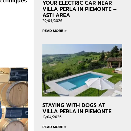
techniques
YOUR ELECTRIC CAR NEAR
VILLA PERLA IN PIEMONTE –
ASTI AREA
29/04/2026
READ MORE »
.
STAYING WITH DOGS AT
VILLA PERLA IN PIEMONTE
13/04/2026
READ MORE »