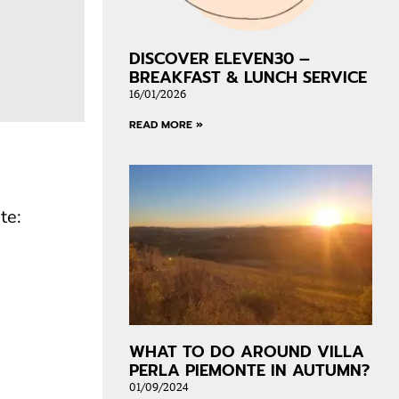
DISCOVER ELEVEN30 –
BREAKFAST & LUNCH SERVICE
16/01/2026
READ MORE »
te:
WHAT TO DO AROUND VILLA
PERLA PIEMONTE IN AUTUMN?
01/09/2024