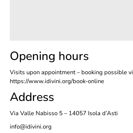
Opening hours
Visits upon appointment – booking possible v
https://www.idivini.org/book-online
Address
Via Valle Nabisso 5 – 14057 Isola d’Asti
info@idivini.org