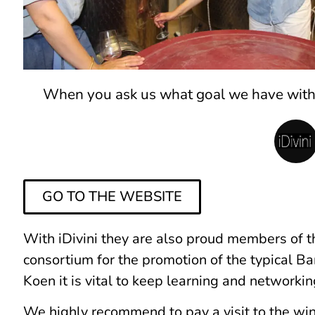
When you ask us what goal we have with i
GO TO THE WEBSITE
With iDivini they are also proud members of 
consortium for the promotion of the typical B
Koen it is vital to keep learning and networki
We highly recommend to pay a visit to the win