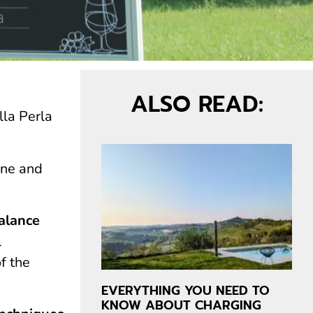
ALSO READ:
lla Perla
one and
balance
l
f the
EVERYTHING YOU NEED TO
KNOW ABOUT CHARGING