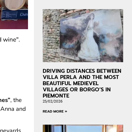
d wine".
DRIVING DISTANCES BETWEEN
VILLA PERLA AND THE MOST
BEAUTIFUL MEDIEVEL
VILLAGES OR BORGO’S IN
PIEMONTE
nes”
, the
25/02/2026
o Anna and
READ MORE »
ineyards