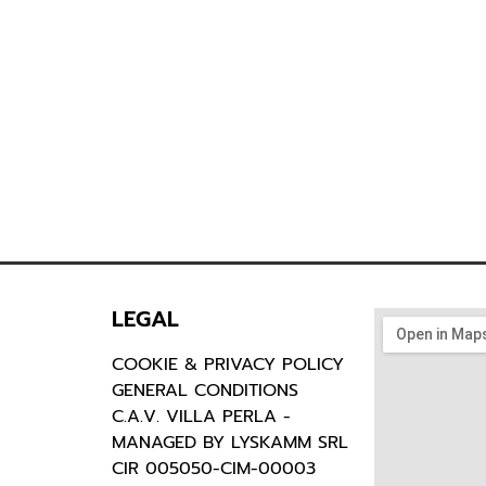
LEGAL
COOKIE & PRIVACY POLICY
GENERAL CONDITIONS
C.A.V. VILLA PERLA -
MANAGED BY LYSKAMM SRL
CIR 005050-CIM-00003