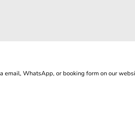
ia email, WhatsApp, or booking form on our websi