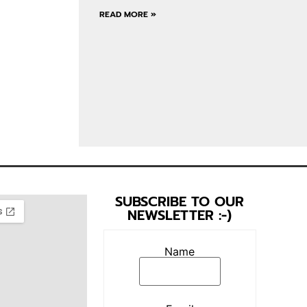
READ MORE »
SUBSCRIBE TO OUR
NEWSLETTER :-)
Name