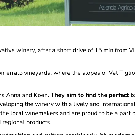
vative winery, after a short drive of 15 min from Vi
Monferrato vineyards, where the slopes of Val Tigli
ians Anna and Koen.
They aim to find the perfect 
eloping the winery with a lively and internationa
m the local winemakers and are proud to be a part o
d regional products.