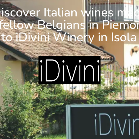
iscover Italian wines ma
fellow Belgians in Piemo
 to iDivini Winery in Isola