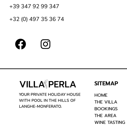
+39 347 92 99 347
+32 (0) 497 35 36 74
SITEMAP
YOUR PRIVATE HOLIDAY HOUSE
HOME
WITH POOL IN THE HILLS OF
THE VILLA
LANGHE-MONFERATO.
BOOKINGS
THE AREA
WINE TASTING