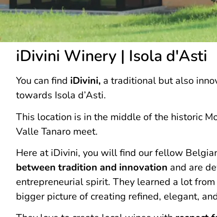
iDivini Winery | Isola d'Asti
You can find
iDivini,
a traditional but also inno
towards Isola d’Asti.
This location is in the middle of the historic 
Valle Tanaro meet.
Here at iDivini, you will find our fellow Belg
between tradition and innovation
and are dev
entrepreneurial spirit. They learned a lot fro
bigger picture of creating refined, elegant, an