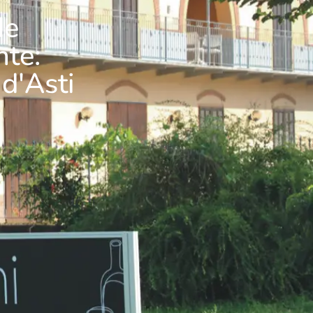
de
nte:
 d'Asti