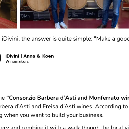
Divini, the answer is quite simple: "Make a goo
iDivini | Anna & Koen
Winemakers
the
“Consorzio Barbera d’Asti and Monferrato wi
arbera d’Asti and Freisa d’Asti wines. According t
ng when you want to build your business.
ery and combine it with a walk though the local v