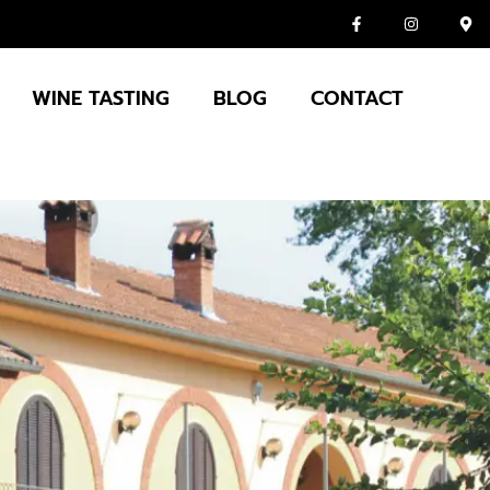
WINE TASTING
BLOG
CONTACT