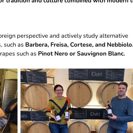
for tradition and culture combined with modern
reign perspective and actively study alternative
s, such as
Barbera, Freisa, Cortese, and Nebbiolo
grapes such as
Pinot Nero or Sauvignon Blanc.