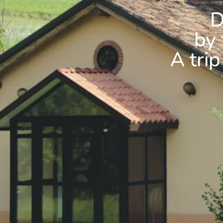
D
by 
A trip