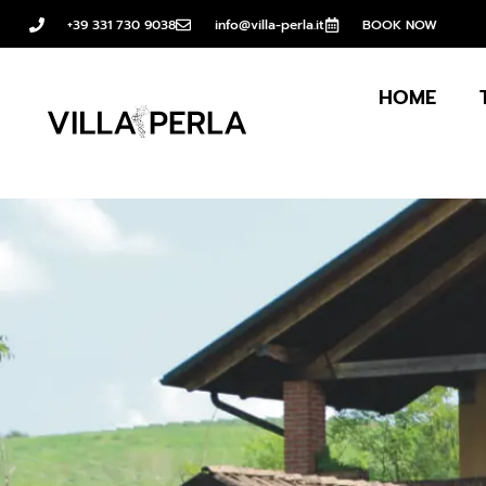
+39 331 730 9038
info@villa-perla.it
BOOK NOW
HOME